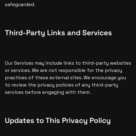
safeguarded.
Third-Party Links and Services
Our Services may include links to third-party websites 
or services. We are not responsible for the privacy 
practices of these external sites. We encourage you 
to review the privacy policies of any third-party 
services before engaging with them.
Updates to This Privacy Policy