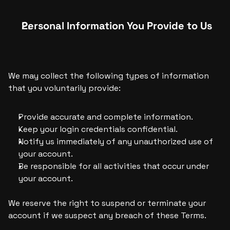
Personal Information You Provide to Us
We may collect the following types of information 
that you voluntarily provide:
Provide accurate and complete information.
Keep your login credentials confidential.
Notify us immediately of any unauthorized use of 
your account.
Be responsible for all activities that occur under 
your account.
We reserve the right to suspend or terminate your 
account if we suspect any breach of these Terms.