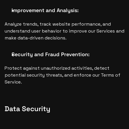
Improvement and Analysis:
Analyze trends, track website performance, and 
understand user behavior to improve our Services and 
make data-driven decisions.
Security and Fraud Prevention:
Protect against unauthorized activities, detect 
potential security threats, and enforce our Terms of 
Service.
Data Security