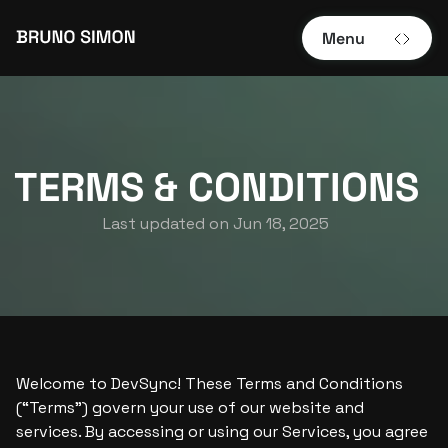
Menu
TERMS & CONDITIONS
Last updated on 
Jun 18, 2025
Welcome to DevSync! These Terms and Conditions 
(“Terms”) govern your use of our website and 
services. By accessing or using our Services, you agree 