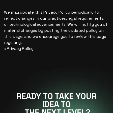
We may update this Privacy Policy periodically to 
reflect changes in our practices, legal requirements, 
or technological advancements. We will notify you of 
material changes by posting the updated policy on 
this page, and we encourage you to review this page 
regularly.
‹ Privacy Policy
READY TO TAKE YOUR
IDEA TO
 THE NEXT LEVEL?