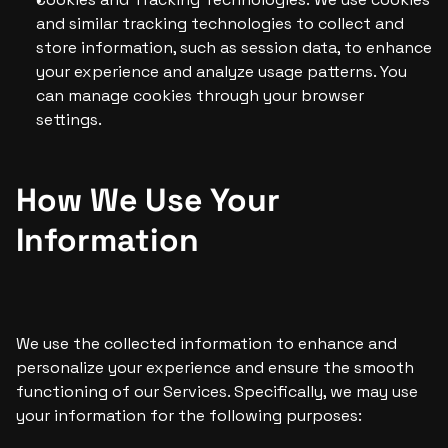
and similar tracking technologies to collect and 
store information, such as session data, to enhance 
your experience and analyze usage patterns. You 
can manage cookies through your browser 
settings.
How We Use Your 
Information
We use the collected information to enhance and 
personalize your experience and ensure the smooth 
functioning of our Services. Specifically, we may use 
your information for the following purposes: