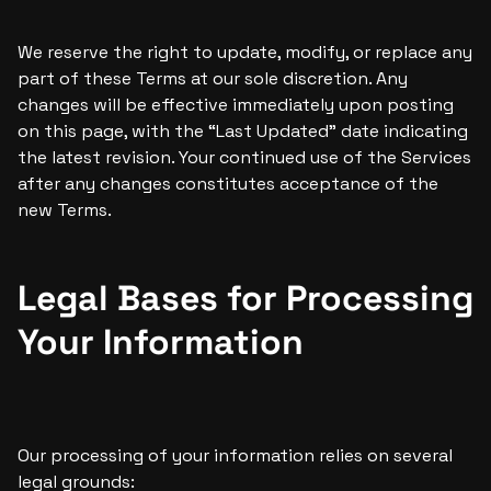
We reserve the right to update, modify, or replace any 
part of these Terms at our sole discretion. Any 
changes will be effective immediately upon posting 
on this page, with the “Last Updated” date indicating 
the latest revision. Your continued use of the Services 
after any changes constitutes acceptance of the 
new Terms.
Legal Bases for Processing 
Your Information
Our processing of your information relies on several 
legal grounds: