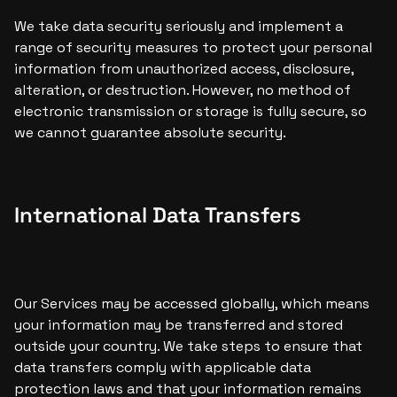
We take data security seriously and implement a 
range of security measures to protect your personal 
information from unauthorized access, disclosure, 
alteration, or destruction. However, no method of 
electronic transmission or storage is fully secure, so 
we cannot guarantee absolute security.
International Data Transfers
Our Services may be accessed globally, which means 
your information may be transferred and stored 
outside your country. We take steps to ensure that 
data transfers comply with applicable data 
protection laws and that your information remains 