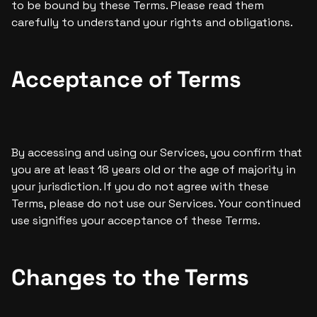
to be bound by these Terms. Please read them 
carefully to understand your rights and obligations.
Acceptance of Terms
By accessing and using our Services, you confirm that 
you are at least 18 years old or the age of majority in 
your jurisdiction. If you do not agree with these 
Terms, please do not use our Services. Your continued 
use signifies your acceptance of these Terms.
Changes to the Terms