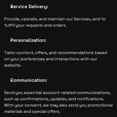
Service Delivery: 
Provide, operate, and maintain our Services, and to 
fulfill your requests and orders.
Personalization:
Tailor content, offers, and recommendations based 
on your preferences and interactions with our 
website.
Communication:
Send you essential account-related communications, 
such as confirmations, updates, and notifications. 
With your consent, we may also send you promotional 
materials and special offers.