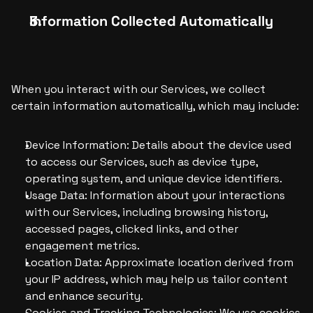
Information Collected Automatically
When you interact with our Services, we collect 
certain information automatically, which may include:
Device Information: Details about the device used 
to access our Services, such as device type, 
operating system, and unique device identifiers.
Usage Data: Information about your interactions 
with our Services, including browsing history, 
accessed pages, clicked links, and other 
engagement metrics.
Location Data: Approximate location derived from 
your IP address, which may help us tailor content 
and enhance security.
Cookies and Tracking Technologies: We use cookies 