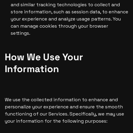
and similar tracking technologies to collect and 
store information, such as session data, to enhance 
your experience and analyze usage patterns. You 
can manage cookies through your browser 
settings.
How We Use Your 
Information
We use the collected information to enhance and 
personalize your experience and ensure the smooth 
functioning of our Services. Specifically, we may use 
your information for the following purposes: