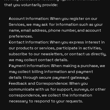
that you voluntarily provide:
Account Information: When you register on our 
Services, we may ask for information such as your 
name, email address, phone number, and account 
preferences.
Contact Information: When you express interest in 
our products or services, participate in activities, 
subscribe to our newsletters, or contact us directly, 
we may collect contact details.
Payment Information: When making a purchase, we 
may collect billing information and payment 
details through secure payment gateways.
Feedback and Correspondence: When you 
communicate with us for support, surveys, or other 
correspondence, we collect the information 
necessary to respond to your requests.