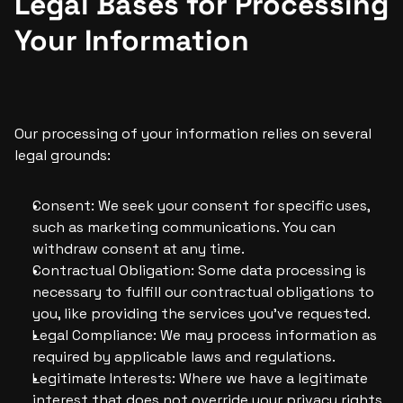
Legal Bases for Processing 
Your Information
Our processing of your information relies on several 
legal grounds:
Consent: We seek your consent for specific uses, 
such as marketing communications. You can 
withdraw consent at any time.
Contractual Obligation: Some data processing is 
necessary to fulfill our contractual obligations to 
you, like providing the services you’ve requested.
Legal Compliance: We may process information as 
required by applicable laws and regulations.
Legitimate Interests: Where we have a legitimate 
interest that does not override your privacy rights, 