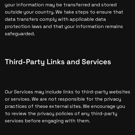
your information may be transferred and stored 
outside your country. We take steps to ensure that 
data transfers comply with applicable data 
protection laws and that your information remains 
safeguarded.
Third-Party Links and Services
Our Services may include links to third-party websites 
or services. We are not responsible for the privacy 
practices of these external sites. We encourage you 
to review the privacy policies of any third-party 
services before engaging with them.