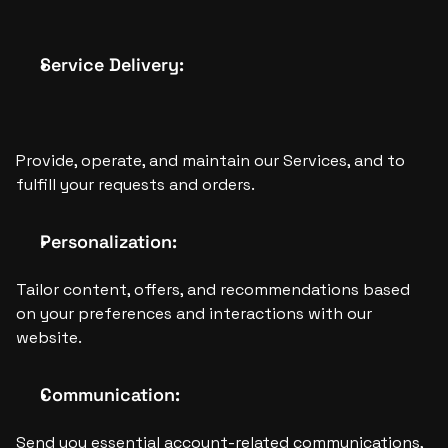
Service Delivery: 
Provide, operate, and maintain our Services, and to 
fulfill your requests and orders.
Personalization:
Tailor content, offers, and recommendations based 
on your preferences and interactions with our 
website.
Communication:
Send you essential account-related communications, 