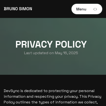
Menu
PRIVACY POLICY
Last updated on 
May 16, 2025
DevSync is dedicated to protecting your personal 
information and respecting your privacy. This Privacy 
Policy outlines the types of information we collect, 