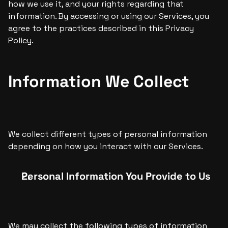
how we use it, and your rights regarding that 
information. By accessing or using our Services, you 
agree to the practices described in this Privacy 
Policy.
Information We Collect
We collect different types of personal information 
depending on how you interact with our Services. 
Personal Information You Provide to Us
We may collect the following types of information 