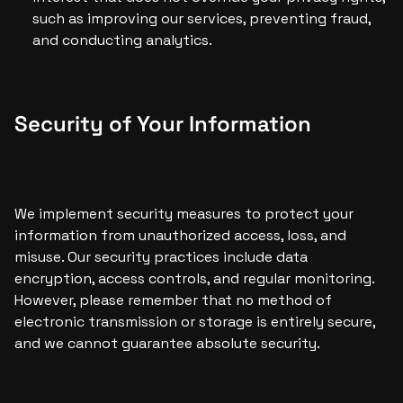
such as improving our services, preventing fraud, 
and conducting analytics.
Security of Your Information
We implement security measures to protect your 
information from unauthorized access, loss, and 
misuse. Our security practices include data 
encryption, access controls, and regular monitoring. 
However, please remember that no method of 
electronic transmission or storage is entirely secure, 
and we cannot guarantee absolute security.