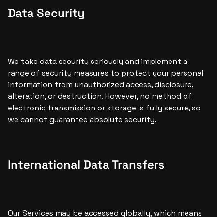
Data Security
We take data security seriously and implement a 
range of security measures to protect your personal 
information from unauthorized access, disclosure, 
alteration, or destruction. However, no method of 
electronic transmission or storage is fully secure, so 
we cannot guarantee absolute security.
International Data Transfers
Our Services may be accessed globally, which means 