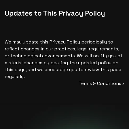
Updates to This Privacy Policy
We may update this Privacy Policy periodically to 
reflect changes in our practices, legal requirements, 
or technological advancements. We will notify you of 
material changes by posting the updated policy on 
this page, and we encourage you to review this page 
regularly.
Terms & Conditions ›