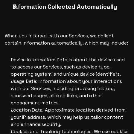
Information Collected Automatically
When you interact with our Services, we collect 
certain information automatically, which may include:
Device Information: Details about the device used 
to access our Services, such as device type, 
operating system, and unique device identifiers.
Usage Data: Information about your interactions 
with our Services, including browsing history, 
accessed pages, clicked links, and other 
engagement metrics.
Location Data: Approximate location derived from 
your IP address, which may help us tailor content 
and enhance security.
Cookies and Tracking Technologies: We use cookies 