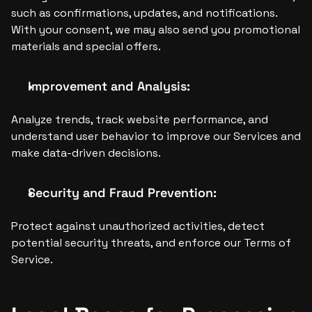
such as confirmations, updates, and notifications. 
With your consent, we may also send you promotional 
materials and special offers.
Improvement and Analysis:
Analyze trends, track website performance, and 
understand user behavior to improve our Services and 
make data-driven decisions.
Security and Fraud Prevention:
Protect against unauthorized activities, detect 
potential security threats, and enforce our Terms of 
Service.